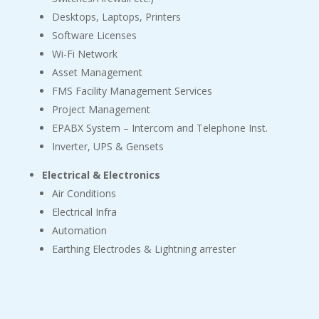
Desktops, Laptops, Printers
Software Licenses
Wi-Fi Network
Asset Management
FMS Facility Management Services
Project Management
EPABX System – Intercom and Telephone Inst.
Inverter, UPS & Gensets
Electrical & Electronics
Air Conditions
Electrical Infra
Automation
Earthing Electrodes & Lightning arrester