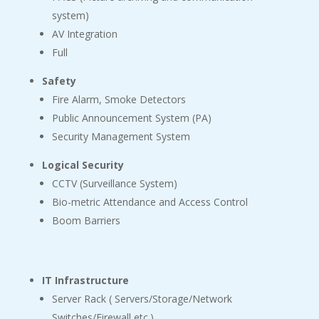
system)
AV Integration
Full
Safety
Fire Alarm, Smoke Detectors
Public Announcement System (PA)
Security Management System
Logical Security
CCTV (Surveillance System)
Bio-metric Attendance and Access Control
Boom Barriers
IT Infrastructure
Server Rack ( Servers/Storage/Network
Switches/Firewall etc.)