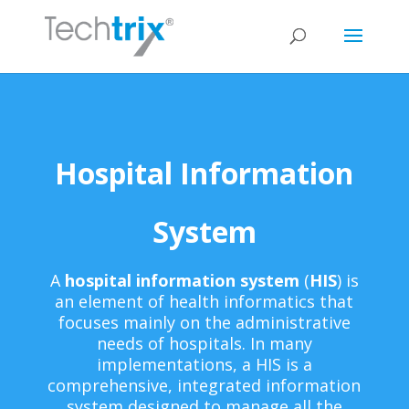
Hospital Information
System
A
hospital information system
(
HIS
) is
an element of health informatics that
focuses mainly on the administrative
needs of hospitals. In many
implementations, a HIS is a
comprehensive, integrated information
system designed to manage all the