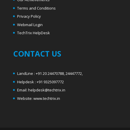
Terms and Conditions
Privacy Policy
Webmail Login
T
echTrix HelpDesk
CONTACT US
LandLine : +91 20 24470788, 24447772,
Helpdesk : +91 9325097772
Email: helpdesk@techtrix.in
Website: www.techtrix.in