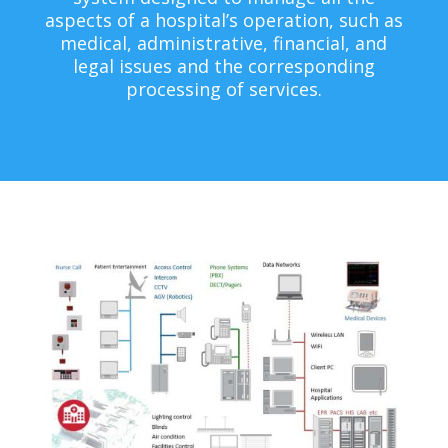
aspects of a hospital’s operation, such as
medical, administrative, financial, and
legal issues and the corresponding
processing of services.