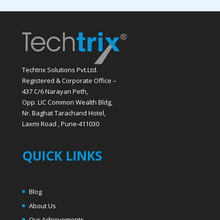
Techtrix Solutions Pvt.Ltd.
Registered & Corporate Office –
437 C/6 Narayan Peth,
Opp. LIC Common Wealth Bldg,
Nr. Baghat Tarachand Hotel,
Laxmi Road , Pune-411030
QUICK LINKS
Blog
About Us
Our Achievements