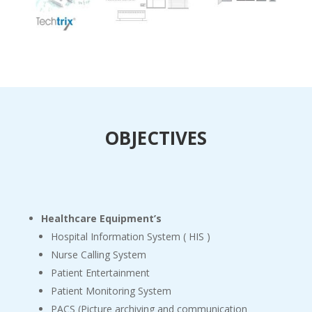
OBJECTIVES
Healthcare Equipment’s
Hospital Information System ( HIS )
Nurse Calling System
Patient Entertainment
Patient Monitoring System
PACS (Picture archiving and communication