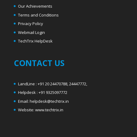
Our Achievements
Terms and Conditions
Privacy Policy
Webmail Login
T
echTrix HelpDesk
CONTACT US
LandLine : +91 20 24470788, 24447772,
Helpdesk : +91 9325097772
Email: helpdesk@techtrix.in
Website: www.techtrix.in