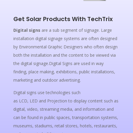
Get Solar Products With TechTrix
Digital signs
are a sub segment of signage. Large
installation digital signage systems are often designed
by Environmental Graphic Designers who often design
both the installation and the content to be viewed via
the digital signage.Digital Signs are used in way
finding, place making, exhibitions, public installations,
marketing and outdoor advertising.
Digital signs use technologies such
as LCD, LED and Projection to display content such as
digital, video, streaming media, and information and
can be found in public spaces, transportation systems,
museums, stadiums, retail stores, hotels, restaurants,