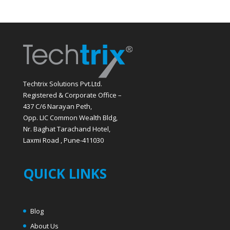
Techtrix Solutions Pvt.Ltd.
Registered & Corporate Office –
437 C/6 Narayan Peth,
Opp. LIC Common Wealth Bldg,
Nr. Baghat Tarachand Hotel,
Laxmi Road , Pune-411030
QUICK LINKS
Blog
About Us