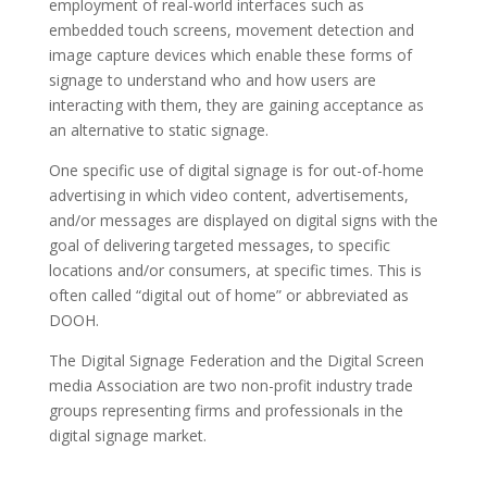
employment of real-world interfaces such as
embedded touch screens, movement detection and
image capture devices which enable these forms of
signage to understand who and how users are
interacting with them, they are gaining acceptance as
an alternative to static signage.
One specific use of digital signage is for out-of-home
advertising in which video content, advertisements,
and/or messages are displayed on digital signs with the
goal of delivering targeted messages, to specific
locations and/or consumers, at specific times. This is
often called “digital out of home” or abbreviated as
DOOH.
The Digital Signage Federation and the Digital Screen
media Association are two non-profit industry trade
groups representing firms and professionals in the
digital signage market.