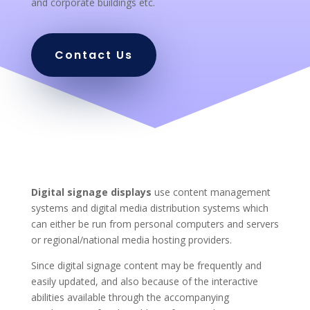
and corporate buildings etc.
Contact Us
Digital signage displays
use content management
systems and digital media distribution systems which
can either be run from personal computers and servers
or regional/national media hosting providers.
Since digital signage content may be frequently and
easily updated, and also because of the interactive
abilities available through the accompanying