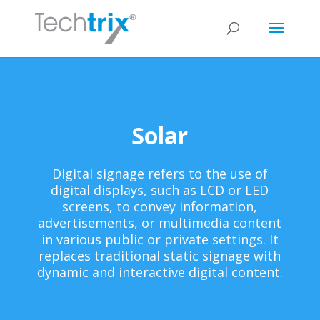
Solar
Digital signage refers to the use of
digital displays, such as LCD or LED
screens, to convey information,
advertisements, or multimedia content
in various public or private settings. It
replaces traditional static signage with
dynamic and interactive digital content.