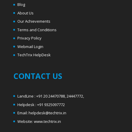
Blog
About Us
Our Achievements
Terms and Conditions
Privacy Policy
Webmail Login
T
echTrix HelpDesk
CONTACT US
LandLine : +91 20 24470788, 24447772,
Helpdesk : +91 9325097772
Email: helpdesk@techtrix.in
Website: www.techtrix.in