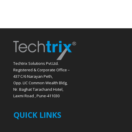
Techtrix Solutions Pvt.Ltd.
Registered & Corporate Office –
437 C/6 Narayan Peth,
Opp. LIC Common Wealth Bldg,
Nr. Baghat Tarachand Hotel,
Laxmi Road , Pune-411030
QUICK LINKS