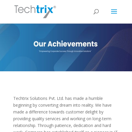
Techtrix Solutions Pvt. Ltd. has made a humble
beginning by converting dream into reality. We have
made a difference towards customer delight by
providing quality services and working on long-term
relationship. Through patience, dedication and hard