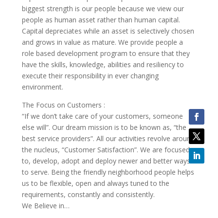
biggest strength is our people because we view our
people as human asset rather than human capital.
Capital depreciates while an asset is selectively chosen
and grows in value as mature. We provide people a
role based development program to ensure that they
have the skills, knowledge, abilities and resiliency to
execute their responsibility in ever changing
environment.
The Focus on Customers :
“If we don’t take care of your customers, someone
else will”. Our dream mission is to be known as, “the
best service providers”. All our activities revolve around
the nucleus, “Customer Satisfaction”. We are focused
to, develop, adopt and deploy newer and better ways
to serve. Being the friendly neighborhood people helps
us to be flexible, open and always tuned to the
requirements, constantly and consistently.
We Believe in…