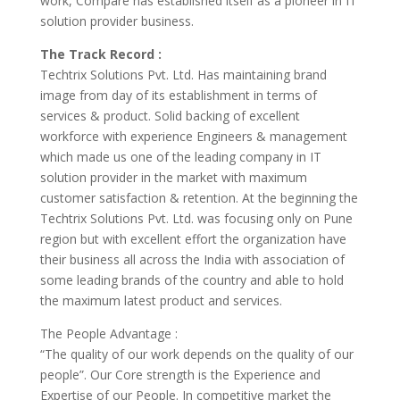
work, Compare has established itself as a pioneer in IT
solution provider business.
The Track Record :
Techtrix Solutions Pvt. Ltd. Has maintaining brand
image from day of its establishment in terms of
services & product. Solid backing of excellent
workforce with experience Engineers & management
which made us one of the leading company in IT
solution provider in the market with maximum
customer satisfaction & retention. At the beginning the
Techtrix Solutions Pvt. Ltd. was focusing only on Pune
region but with excellent effort the organization have
their business all across the India with association of
some leading brands of the country and able to hold
the maximum latest product and services.
The People Advantage :
“The quality of our work depends on the quality of our
people”. Our Core strength is the Experience and
Expertise of our People. In competitive market the