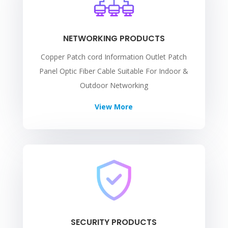
NETWORKING PRODUCTS
Copper Patch cord Information Outlet Patch
Panel Optic Fiber Cable Suitable For Indoor &
Outdoor Networking
View More
SECURITY PRODUCTS