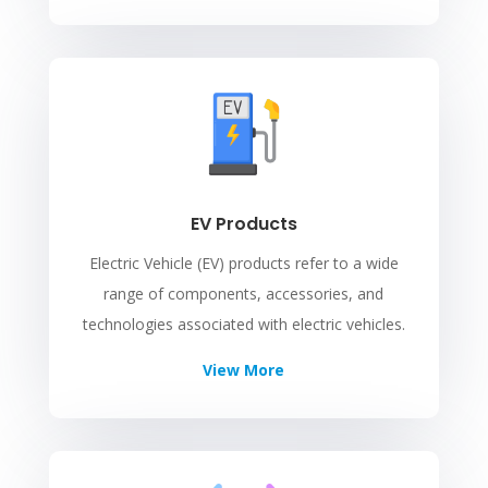
EV Products
Electric Vehicle (EV) products refer to a wide
range of components, accessories, and
technologies associated with electric vehicles.
View More