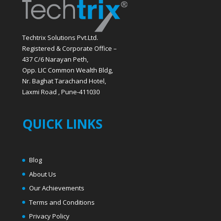
Techtrix Solutions Pvt.Ltd.
Registered & Corporate Office –
437 C/6 Narayan Peth,
Opp. LIC Common Wealth Bldg,
Nr. Baghat Tarachand Hotel,
Laxmi Road , Pune-411030
QUICK LINKS
Blog
About Us
Our Achievements
Terms and Conditions
Privacy Policy