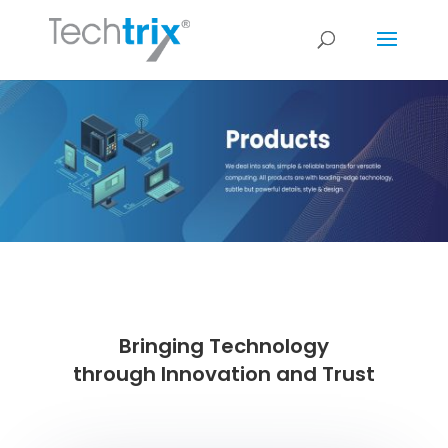
Bringing Technology
through Innovation and Trust