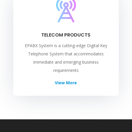
TELECOM PRODUCTS
EPABX System is a cutting-edge Digital Key
Telephone System that accommodates
immediate and emerging business
requirements
View More