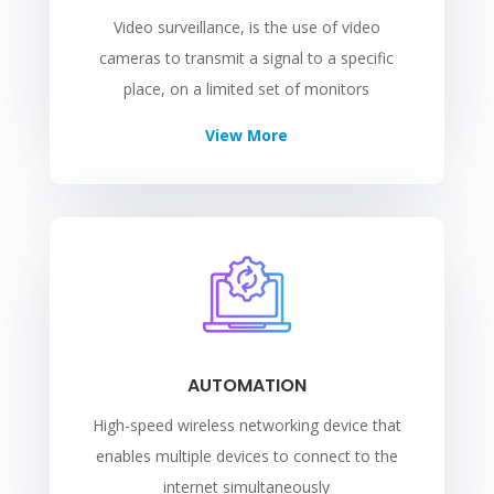
Video surveillance, is the use of video
cameras to transmit a signal to a specific
place, on a limited set of monitors
View More
AUTOMATION
High-speed wireless networking device that
enables multiple devices to connect to the
internet simultaneously