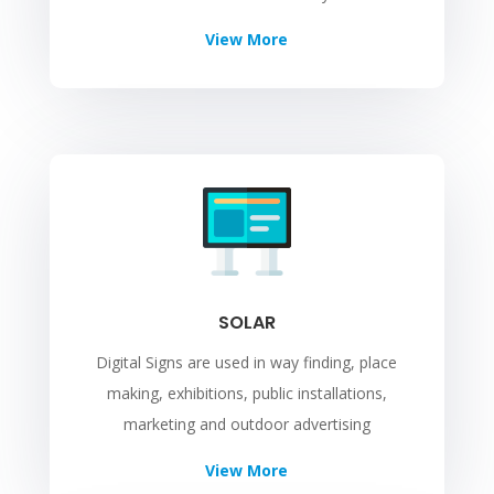
View More
SOLAR
Digital Signs are used in way finding, place
making, exhibitions, public installations,
marketing and outdoor advertising
View More