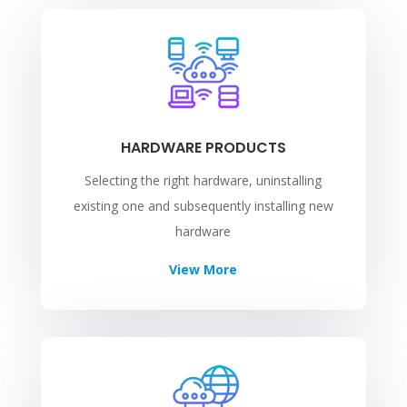
HARDWARE PRODUCTS
Selecting the right hardware, uninstalling
existing one and subsequently installing new
hardware
View More